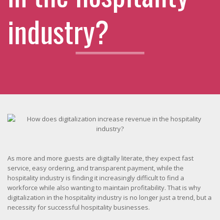
industry?
As more and more guests are digitally literate, they expect fast
service, easy ordering, and transparent payment, while the
hospitality industry is finding it increasingly difficult to find a
workforce while also wanting to maintain profitability. That is why
digitalization in the hospitality industry is no longer just a trend, but a
necessity for successful hospitality businesses.