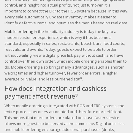
control, and insight into actual profits, not just turnover. It is
important to connect the ERP to the POS system because, in this way,
every sale automatically updates inventory, makes it easier to
identify defective items, and optimizes the menu based on real data.
Mobile ordering
in the hospitality industry is today the key to a
modern customer experience, which is why it has become a
standard, especially in cafés, restaurants, beach bars, food courts,
festivals, and events. Today, guests expect to be able to order
without waiting, view a digital price list, pay without cash, and have
control over their own order, which mobile ordering enables them to
do. Mobile ordering also brings many advantages, such as shorter
waiting times and higher turnover, fewer order errors, a higher
average bill value, and less burdened staff.
How does integration and cashless
payment affect revenue?
When mobile ordering is integrated with POS and ERP systems, the
entire process becomes automated and therefore more efficient.
This means that more orders are placed because faster service
allows more guests to be served at the same time. Digital price lists
and mobile ordering encourage additional purchases (drinks,