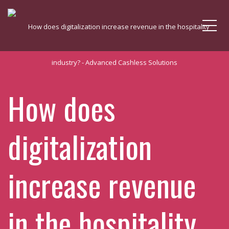
Me
How does
digitalization
increase revenue
in the hospitality