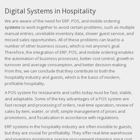
Digital Systems in Hospitality
We are aware of the need for ERP, POS, and mobile ordering
systems
to work together to avoid certain problems, such as multiple
manual entries, unreliable inventory data, slower guest service, and
missed sales opportunities. All of these problems can lead to a
number of other business issues, which is not anyone’s goal.
Therefore, the integration of ERP, POS, and mobile ordering enables
the automation of business processes, better cost control, growth in
turnover and average consumption, and better decision-making.
From this, we can conclude that they contribute to both the
hospitality industry and guests, which is the basis of modern,
profitable hospitality.
A POS system for restaurants and cafés today must be fast, stable,
and adaptable. Some of the key advantages of a POS system are
fast receipt and processing of orders, real-time operation, review of
sales by item, waiter, or shift, simple management of prices and
promotions, and fiscalization in accordance with regulations.
ERP systems in the hospitality industry are often invisible to guests,
but they are crucial for profitability. They offer real-time warehouse
and inventory monitoring, precise procurement planning, input cost