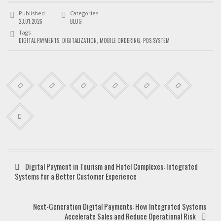
Published
Categories
23.01.2026
BLOG
Tags
DIGITAL PAYMENTS
,
DIGITALIZATION
,
MOBILE ORDERING
,
POS SYSTEM
Digital Payment in Tourism and Hotel Complexes: Integrated
Systems for a Better Customer Experience
Next-Generation Digital Payments: How Integrated Systems
Accelerate Sales and Reduce Operational Risk