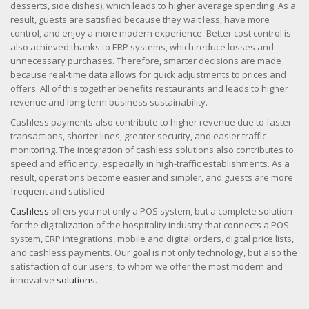
desserts, side dishes), which leads to higher average spending. As a
result, guests are satisfied because they wait less, have more
control, and enjoy a more modern experience. Better cost control is
also achieved thanks to ERP systems, which reduce losses and
unnecessary purchases. Therefore, smarter decisions are made
because real-time data allows for quick adjustments to prices and
offers. All of this together benefits restaurants and leads to higher
revenue and long-term business sustainability.
Cashless payments also contribute to higher revenue due to faster
transactions, shorter lines, greater security, and easier traffic
monitoring. The integration of cashless solutions also contributes to
speed and efficiency, especially in high-traffic establishments. As a
result, operations become easier and simpler, and guests are more
frequent and satisfied.
Cashless
offers you not only a POS system, but a complete solution
for the digitalization of the hospitality industry that connects a POS
system, ERP integrations, mobile and digital orders, digital price lists,
and cashless payments. Our goal is not only technology, but also the
satisfaction of our users, to whom we offer the most modern and
innovative
solutions
.