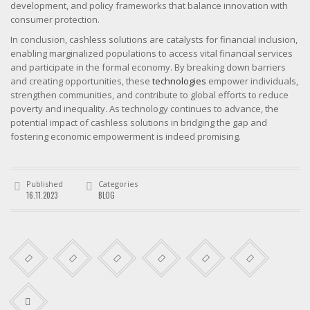
development, and policy frameworks that balance innovation with
consumer protection.
In conclusion, cashless solutions are catalysts for financial inclusion,
enabling marginalized populations to access vital financial services
and participate in the formal economy. By breaking down barriers
and creating opportunities, these
technologies
empower individuals,
strengthen communities, and contribute to global efforts to reduce
poverty and inequality. As technology continues to advance, the
potential impact of cashless solutions in bridging the gap and
fostering economic empowerment is indeed promising.
Published
Categories
16.11.2023
BLOG