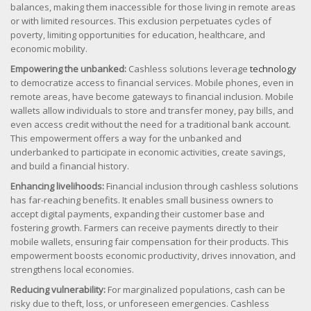
balances, making them inaccessible for those living in remote areas
or with limited resources. This exclusion perpetuates cycles of
poverty, limiting opportunities for education, healthcare, and
economic mobility.
Empowering the unbanked:
Cashless solutions leverage
technology
to democratize access to financial services. Mobile phones, even in
remote areas, have become gateways to financial inclusion. Mobile
wallets allow individuals to store and transfer money, pay bills, and
even access credit without the need for a traditional bank account.
This empowerment offers a way for the unbanked and
underbanked to participate in economic activities, create savings,
and build a financial history.
Enhancing livelihoods:
Financial inclusion through cashless solutions
has far-reaching benefits. It enables small business owners to
accept digital payments, expanding their customer base and
fostering growth. Farmers can receive payments directly to their
mobile wallets, ensuring fair compensation for their products. This
empowerment boosts economic productivity, drives innovation, and
strengthens local economies.
Reducing vulnerability:
For marginalized populations, cash can be
risky due to theft, loss, or unforeseen emergencies. Cashless