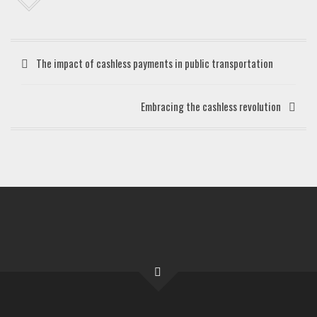
The impact of cashless payments in public transportation
Embracing the cashless revolution