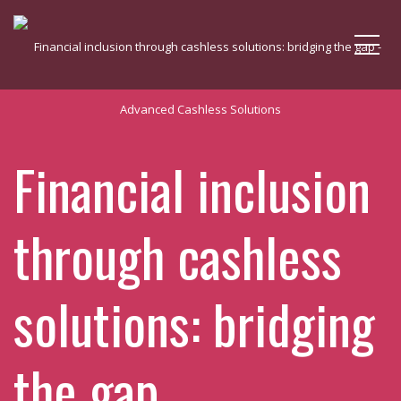
Me
Financial inclusion
through cashless
solutions: bridging
the gap