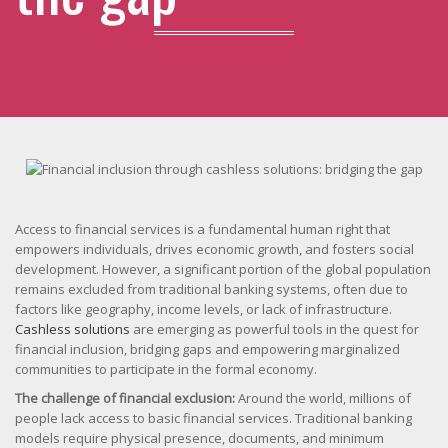
Access to financial services is a fundamental human right that
empowers individuals, drives economic growth, and fosters social
development. However, a significant portion of the global population
remains excluded from traditional banking systems, often due to
factors like geography, income levels, or lack of infrastructure.
Cashless solutions
are emerging as powerful tools in the quest for
financial inclusion, bridging gaps and empowering marginalized
communities to participate in the formal economy.
The challenge of financial exclusion:
Around the world, millions of
people lack access to basic financial services. Traditional banking
models require physical presence, documents, and minimum