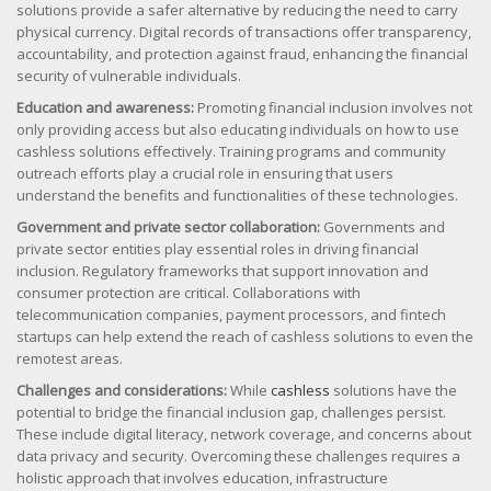
solutions provide a safer alternative by reducing the need to carry
physical currency. Digital records of transactions offer transparency,
accountability, and protection against fraud, enhancing the financial
security of vulnerable individuals.
Education and awareness:
Promoting financial inclusion involves not
only providing access but also educating individuals on how to use
cashless solutions effectively. Training programs and community
outreach efforts play a crucial role in ensuring that users
understand the benefits and functionalities of these technologies.
Government and private sector collaboration:
Governments and
private sector entities play essential roles in driving financial
inclusion. Regulatory frameworks that support innovation and
consumer protection are critical. Collaborations with
telecommunication companies, payment processors, and fintech
startups can help extend the reach of cashless solutions to even the
remotest areas.
Challenges and considerations:
While
cashless
solutions have the
potential to bridge the financial inclusion gap, challenges persist.
These include digital literacy, network coverage, and concerns about
data privacy and security. Overcoming these challenges requires a
holistic approach that involves education, infrastructure