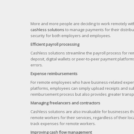
More and more people are deciding to work remotely wit
cashless solutions
to manage payments for their distrib
security for both employers and employees.
Efficient payroll processing
Cashless solutions streamline the payroll process for r
deposit, digital wallets or peer-to-peer payment platfor
errors.
Expense reimbursements
For remote employees who have business-related expens
platforms, employees can simply upload receipts and sub
reimbursement process but also provides greater transpa
Managing freelancers and contractors
Cashless solutions are also invaluable for businesses t
remote workers for their services, regardless of their 
track expenses for remote workers.
Improving cash flow management