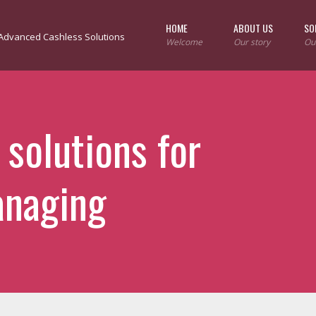
HOME
ABOUT US
SO
Welcome
Our story
Ou
 solutions for
anaging