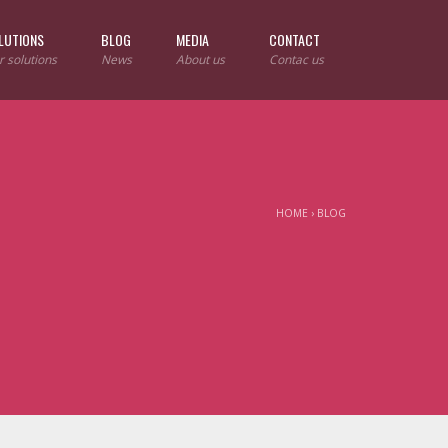
LUTIONS
BLOG
MEDIA
CONTACT
r solutions
News
About us
Contac us
HOME
›
BLOG