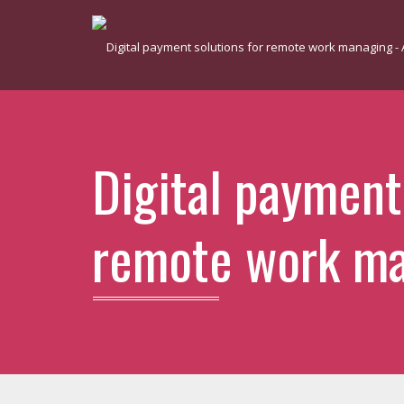
Digital payment
remote work m