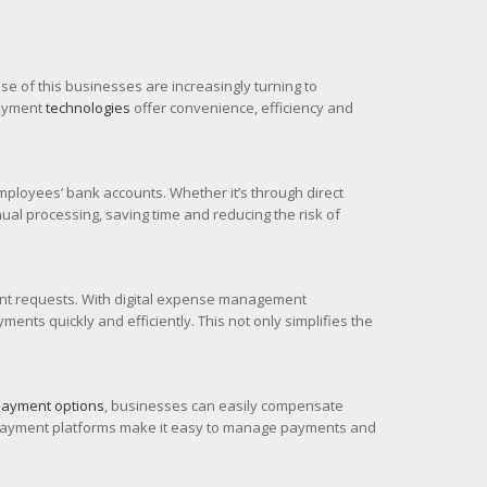
 of this businesses are increasingly turning to
payment
technologies
offer convenience, efficiency and
mployees’ bank accounts. Whether it’s through direct
al processing, saving time and reducing the risk of
nt requests. With digital expense management
ts quickly and efficiently. This not only simplifies the
 payment options
, businesses can easily compensate
ss payment platforms make it easy to manage payments and