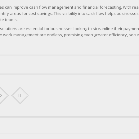
ses can improve cash flow management and financial forecasting. With real
ify areas for cost savings. This visibility into cash flow helps busines
ote teams.
olutions are essential for businesses looking to streamline their payme
ote work management are endless, promising even greater efficiency, secu