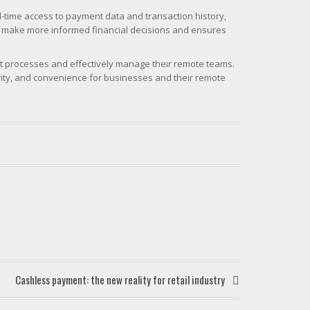
-time access to payment data and transaction history,
ses make more informed financial decisions and ensures
nt processes and effectively manage their remote teams.
rity, and convenience for businesses and their remote
Cashless payment: the new reality for retail industry