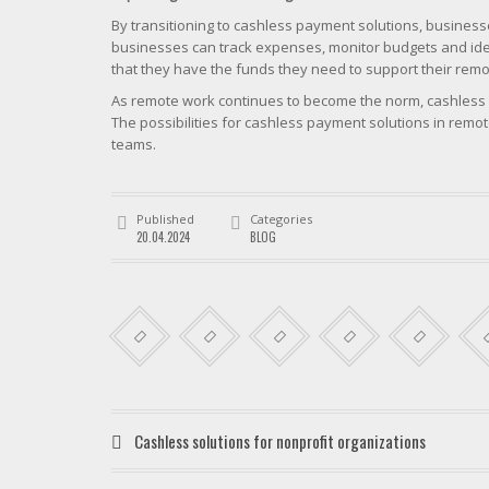
By transitioning to cashless payment solutions, busines
businesses can track expenses, monitor budgets and ident
that they have the funds they need to support their rem
As remote work continues to become the norm, cashless s
The possibilities for cashless payment solutions in rem
teams.
Published
Categories
20.04.2024
BLOG
Cashless solutions for nonprofit organizations