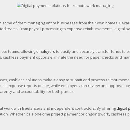
h some of them managing entire businesses from their own homes. Because
uted teams. From payroll processing to expense reimbursements, digital 
emote teams, allowing
employers
to easily and securely transfer funds to e
ms, cashless payment options eliminate the need for paper checks and manu
es, cashless solutions make it easy to submit and process reimburseme
mit expense reports online, while employers can review and approve paymen
rency and accountability for both parties.
hat work with freelancers and independent contractors. By offering
digital
location. Whether it’s a one-time project payment or ongoing work, cashle