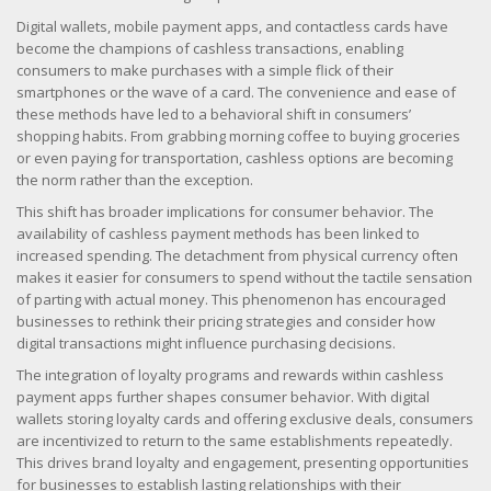
Digital wallets, mobile payment apps, and contactless cards have
become the champions of cashless transactions, enabling
consumers to make purchases with a simple flick of their
smartphones or the wave of a card. The convenience and ease of
these methods have led to a behavioral shift in consumers’
shopping habits. From grabbing morning coffee to buying groceries
or even paying for transportation, cashless options are becoming
the norm rather than the exception.
This shift has broader implications for consumer behavior. The
availability of cashless payment methods has been linked to
increased spending. The detachment from physical currency often
makes it easier for consumers to spend without the tactile sensation
of parting with actual money. This phenomenon has encouraged
businesses to rethink their pricing strategies and consider how
digital transactions might influence purchasing decisions.
The integration of loyalty programs and rewards within cashless
payment apps further shapes consumer behavior. With digital
wallets storing loyalty cards and offering exclusive deals, consumers
are incentivized to return to the same establishments repeatedly.
This drives brand loyalty and engagement, presenting opportunities
for businesses to establish lasting relationships with their