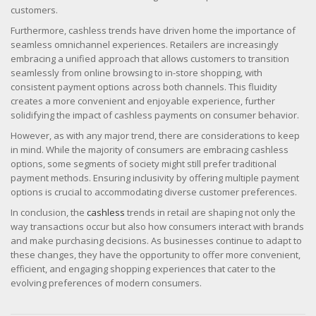
customers.
Furthermore, cashless trends have driven home the importance of
seamless omnichannel experiences. Retailers are increasingly
embracing a unified approach that allows customers to transition
seamlessly from online browsing to in-store shopping, with
consistent payment options across both channels. This fluidity
creates a more convenient and enjoyable experience, further
solidifying the impact of cashless payments on consumer behavior.
However, as with any major trend, there are considerations to keep
in mind. While the majority of consumers are embracing cashless
options, some segments of society might still prefer traditional
payment methods. Ensuring inclusivity by offering multiple payment
options is crucial to accommodating diverse customer preferences.
In conclusion, the
cashless
trends in retail are shaping not only the
way transactions occur but also how consumers interact with brands
and make purchasing decisions. As businesses continue to adapt to
these changes, they have the opportunity to offer more convenient,
efficient, and engaging shopping experiences that cater to the
evolving preferences of modern consumers.