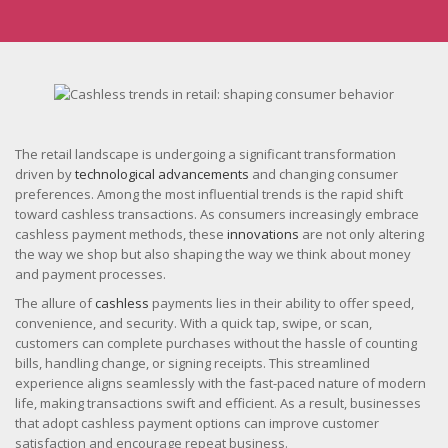
The retail landscape is undergoing a significant transformation
driven by
technological advancements
and changing consumer
preferences. Among the most influential trends is the rapid shift
toward cashless transactions. As consumers increasingly embrace
cashless payment methods, these
innovations
are not only altering
the way we shop but also shaping the way we think about money
and payment processes.
The allure of
cashless
payments lies in their ability to offer speed,
convenience, and security. With a quick tap, swipe, or scan,
customers can complete purchases without the hassle of counting
bills, handling change, or signing receipts. This streamlined
experience aligns seamlessly with the fast-paced nature of modern
life, making transactions swift and efficient. As a result, businesses
that adopt cashless payment options can improve customer
satisfaction and encourage repeat business.