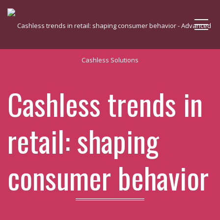
Me
Cashless trends in
retail: shaping
consumer behavior