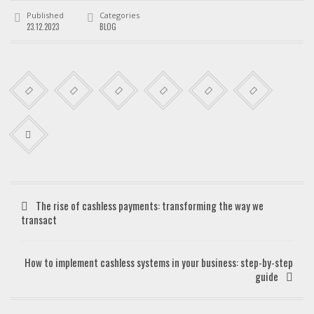
Published
Categories
23.12.2023
BLOG
The rise of cashless payments: transforming the way we
transact
How to implement cashless systems in your business: step-by-step
guide